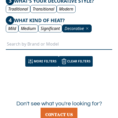
3
WHAT'S YOUR DECORATIVE STYLE?
Traditional
Transitional
Modern
4
WHAT KIND OF HEAT?
Mild
Medium
Significant
Decorative
MORE FILTERS
CLEAR FILTERS
Don't see what you're looking for?
CONTACT US