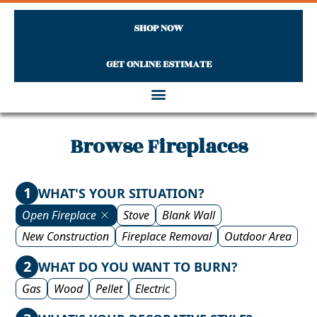
SHOP NOW
GET ONLINE ESTIMATE
Skip to content
Browse Fireplaces
1
WHAT'S YOUR SITUATION?
Open Fireplace
Stove
Blank Wall
New Construction
Fireplace Removal
Outdoor Area
2
WHAT DO YOU WANT TO BURN?
Gas
Wood
Pellet
Electric