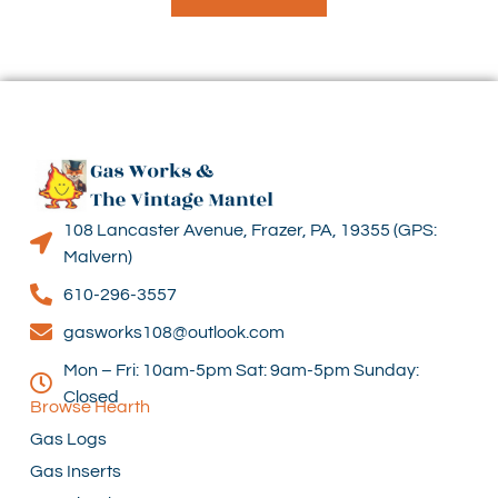
108 Lancaster Avenue, Frazer, PA, 19355 (GPS:
Malvern)
610-296-3557
gasworks108@outlook.com
Mon – Fri: 10am-5pm Sat: 9am-5pm Sunday:
Closed
Browse Hearth
Gas Logs
Gas Inserts