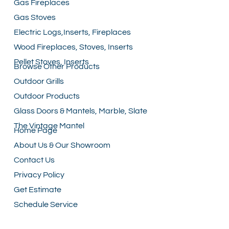
Gas Fireplaces
Gas Stoves
Electric Logs,Inserts, Fireplaces
Wood Fireplaces, Stoves, Inserts
Pellet Stoves, Inserts
Browse Other Products
Outdoor Grills
Outdoor Products
Glass Doors & Mantels, Marble, Slate
The Vintage Mantel
Home Page
About Us & Our Showroom
Contact Us
Privacy Policy
Get Estimate
Schedule Service