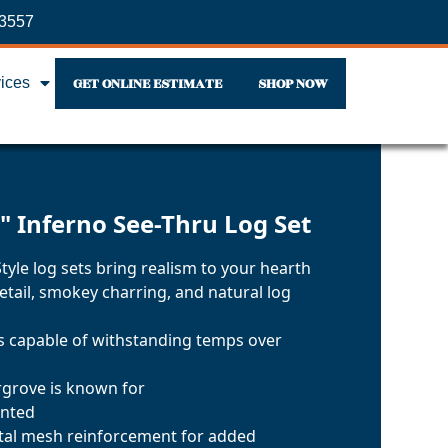
-3557
GET ONLINE ESTIMATE
SHOP NOW
vices
" Inferno See-Thru Log Set
yle log sets bring realism to your hearth
etail, smokey charring, and natural log
ls capable of withstanding temps over
argrove is known for
inted
tal mesh reinforcement for added