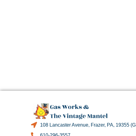
108 Lancaster Avenue, Frazer, PA, 19355 (
610-296-3557