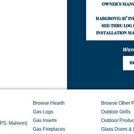
OWNER'S MAN
HARGROVE: 21" I
SEE-THRU LOG 
INSTALLATION M
Want
B
Browse Hearth
Browse Other P
Gas Logs
Outdoor Grills
Gas Inserts
Outdoor Produc
GPS: Malvern)
Gas Fireplaces
Glass Doors & 