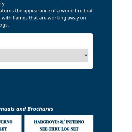
ty
eatures the appearance of a wood fire that
d, with flames that are working away on
logs.
nuals and Brochures
NFERNO
HARGROVE: 21" INFERNO
SET
SEE-THRU LOG SET