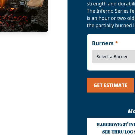
strength and durabili
The Inferno Series f
is an hour or two ol
the partially burned 
Burners
*
GET ESTIMATE
Ma
HARGROVE: 21" I
SEE-THRU LOG 