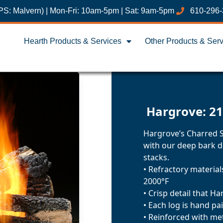
PS: Malvern) | Mon-Fri: 10am-5pm | Sat: 9am-5pm
610-296
Hearth Products & Services
Other Products & Ser
Hargrove: 21
Hargrove’s Charred St
with our deep bark d
stacks.
• Refractory materia
2000°F
• Crisp detail that H
• Each log is hand pa
• Reinforced with me