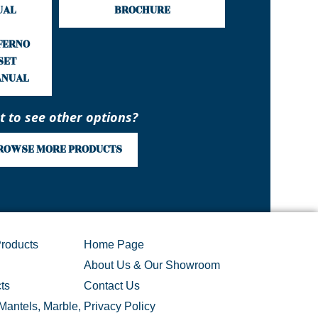
UAL
BROCHURE
NFERNO
SET
ANUAL
 to see other options?
ROWSE MORE PRODUCTS
roducts
Home Page
About Us & Our Showroom
ts
Contact Us
Mantels, Marble,
Privacy Policy