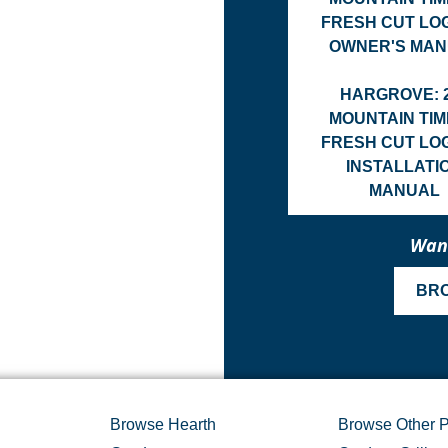
FRESH CUT LO
OWNER'S MA
HARGROVE: 
MOUNTAIN TI
FRESH CUT LO
INSTALLATI
MANUAL
Want
BR
Browse Hearth
Browse Other P