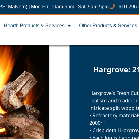
PS: Malvern) | Mon-Fri: 10am-5pm | Sat: 9am-5pm
610-296
Hearth Products & Services
Other Products & Services
Hargrove: 2
Hargrove’s Fresh Cut
realism and traditio
intricate split wood t
• Refractory materia
2000ºF
• Crisp detail Hargro
• Each log is hand pa