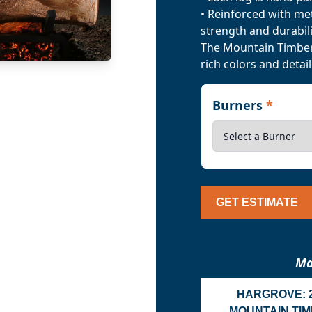
• Reinforced with me
strength and durabili
The Mountain Timber 
rich colors and detail
Burners
*
GET ESTIMATE
Ma
HARGROVE: 
MOUNTAIN TI