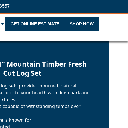
-3557
GET ONLINE ESTIMATE
SHOP NOW
1" Mountain Timber Fresh
Cut Log Set
 log sets provide unburned, natural
nal look to your hearth with deep bark and
extures.
ls capable of withstanding temps over
ve is known for
inted