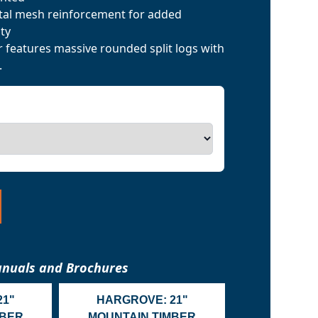
tal mesh reinforcement for added
ty
features massive rounded split logs with
.
nuals and Brochures
21"
HARGROVE: 21"
MBER
MOUNTAIN TIMBER