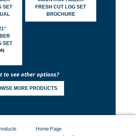
G SET
FRESH CUT LOG SET
NUAL
BROCHURE
21"
MBER
G SET
ON
 to see other options?
OWSE MORE PRODUCTS
roducts
Home Page