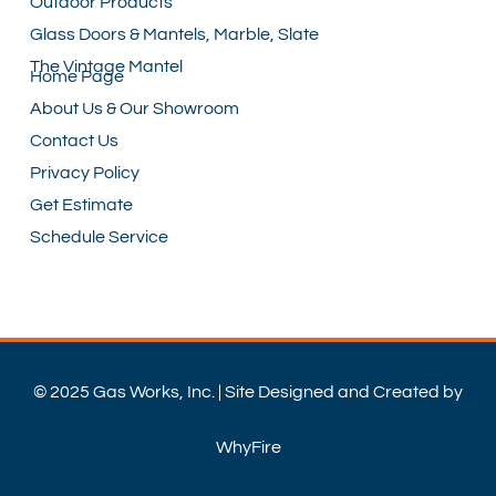
Outdoor Products
Glass Doors & Mantels, Marble, Slate
The Vintage Mantel
Home Page
About Us & Our Showroom
Contact Us
Privacy Policy
Get Estimate
Schedule Service
© 2025 Gas Works, Inc. | Site Designed and Created by
WhyFire