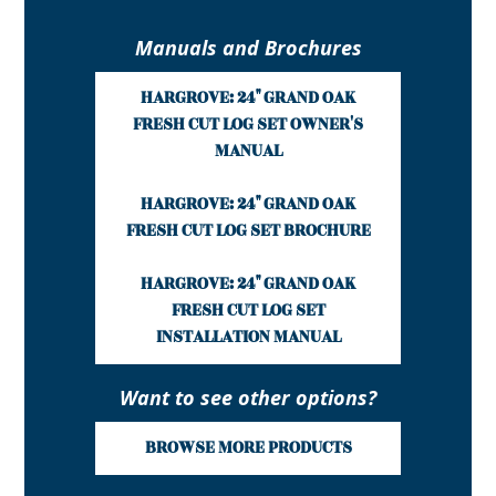
Manuals and Brochures
HARGROVE: 24" GRAND OAK
FRESH CUT LOG SET OWNER'S
MANUAL
HARGROVE: 24" GRAND OAK
FRESH CUT LOG SET BROCHURE
HARGROVE: 24" GRAND OAK
FRESH CUT LOG SET
INSTALLATION MANUAL
Want to see other options?
BROWSE MORE PRODUCTS