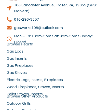
108 Lancaster Avenue, Frazer, PA, 19355 (GPS:
Malvern)
610-296-3557
gasworks108@outlook.com
Mon – Fri: 10am-5pm Sat: 9am-5pm Sunday:
Closed
Browse Hearth
Gas Logs
Gas Inserts
Gas Fireplaces
Gas Stoves
Electric Logs,Inserts, Fireplaces
Wood Fireplaces, Stoves, Inserts
Pellet Stoves, Inserts
Browse Other Products
Outdoor Grills