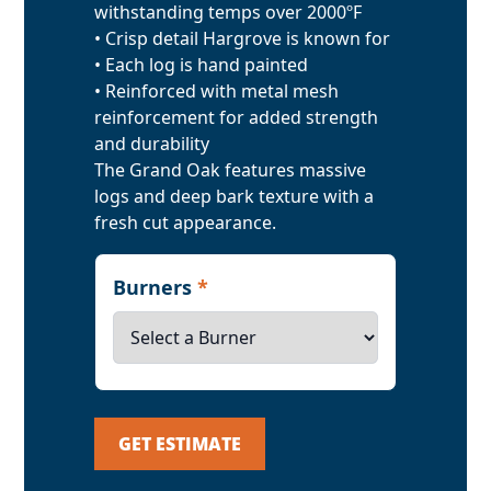
withstanding temps over 2000ºF
• Crisp detail Hargrove is known for
• Each log is hand painted
• Reinforced with metal mesh
reinforcement for added strength
and durability
The Grand Oak features massive
logs and deep bark texture with a
fresh cut appearance.
Burners
*
GET ESTIMATE