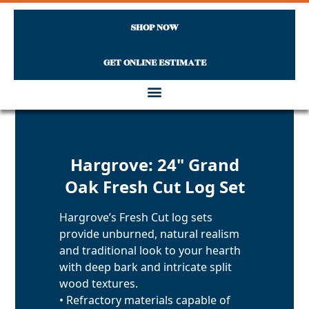
SHOP NOW
GET ONLINE ESTIMATE
Skip to content
Hargrove: 24" Grand
Oak Fresh Cut Log Set
Hargrove’s Fresh Cut log sets
provide unburned, natural realism
and traditional look to your hearth
with deep bark and intricate split
wood textures.
• Refractory materials capable of