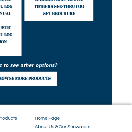
U LOG
TIMBERS SEE-THRU LOG
ANUAL
SET BROCHURE
USTIC
U LOG
ION
 to see other options?
ROWSE MORE PRODUCTS
Products
Home Page
About Us & Our Showroom