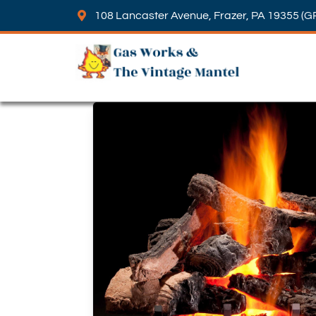
108 Lancaster Avenue, Frazer, PA 19355 (G
Skip to content