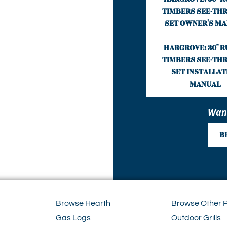
TIMBERS SEE-THR
SET OWNER'S M
HARGROVE: 30" R
TIMBERS SEE-THR
SET INSTALLAT
MANUAL
Want
B
Browse Hearth
Browse Other 
Gas Logs
Outdoor Grills