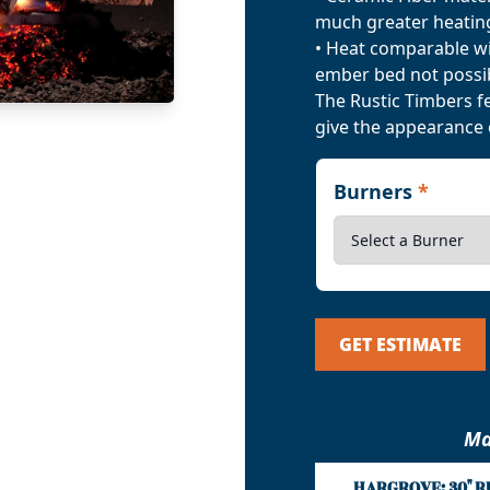
much greater heating
• Heat comparable wit
ember bed not possib
The Rustic Timbers f
give the appearance 
Burners
*
GET ESTIMATE
Ma
HARGROVE: 30" R