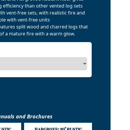
 efficiency than other vented log sets
h vent-free sets, with realistic fire and
le with vent-free units
eatures split wood and charred logs that
of a mature fire with a warm glow.
nuals and Brochures
USTIC
HARGROVE: 30" RUSTIC