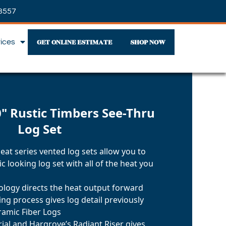
3557
GET ONLINE ESTIMATE
SHOP NOW
vices
" Rustic Timbers See-Thru
Log Set
at series vented log sets allow you to
c looking log set with all of the heat you
nology directs the heat output forward
ng process gives log detail previously
ramic Fiber Logs
ial and Hargrove’s Radiant Riser gives