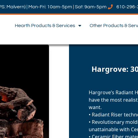
PS: Malvern) | Mon-Fri: 10am-5pm | Sat: 9am-5pm
610-296-
Hearth Products & Services
Other Products & Ser
Hargrove: 30
Hargrove’s Radiant He
have the most realisti
want.
• Radiant Riser tech
• Revolutionary moldi
unattainable with Ce
• Ceramic Fiber mater