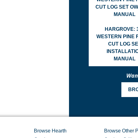
CUT LOG SET O
MANUAL
HARGROVE: 
WESTERN PINE 
CUT LOG S
INSTALLATI
MANUAL
Want
BR
Browse Hearth
Browse Other P