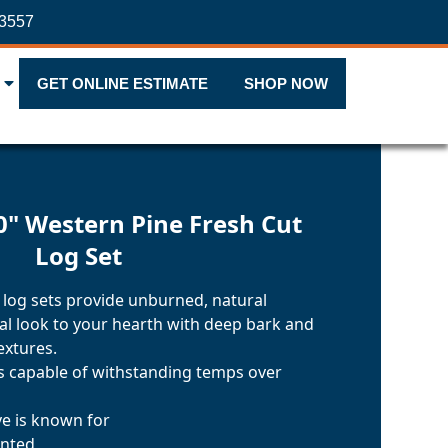
-3557
GET ONLINE ESTIMATE
SHOP NOW
0" Western Pine Fresh Cut
Log Set
 log sets provide unburned, natural
nal look to your hearth with deep bark and
extures.
ls capable of withstanding temps over
ve is known for
inted