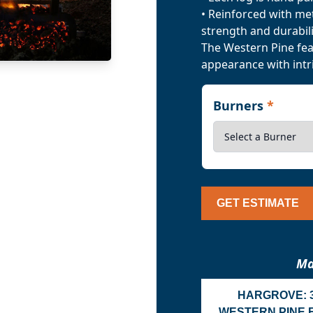
• Reinforced with me
strength and durabili
The Western Pine feat
appearance with intri
Burners
*
GET ESTIMATE
Ma
HARGROVE: 
WESTERN PINE 