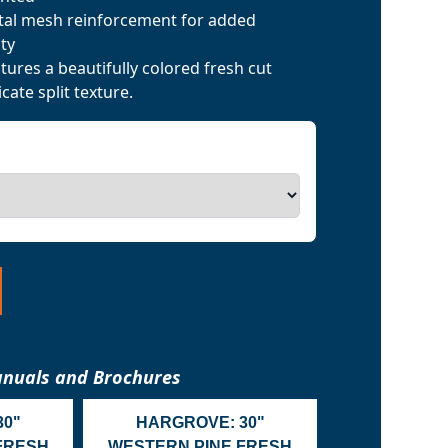
tal mesh reinforcement for added
ty
ures a beautifully colored fresh cut
cate split texture.
nuals and Brochures
30"
HARGROVE: 30"
FRESH
WESTERN PINE FRESH