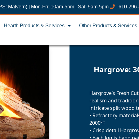
PS: Malvern) | Mon-Fri: 10am-5pm | Sat: 9am-5pm
610-296
Hearth Products & Services
Other Products & Services
Hargrove: 3
Hargrove’s Fresh Cut
realism and traditio
intricate split wood t
• Refractory materia
2000ºF
• Crisp detail Hargro
• Each log is hand pa