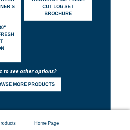
WNER'S
CUT LOG SET
BROCHURE
30"
FRESH
ET
ON
 to see other options?
OWSE MORE PRODUCTS
roducts
Home Page