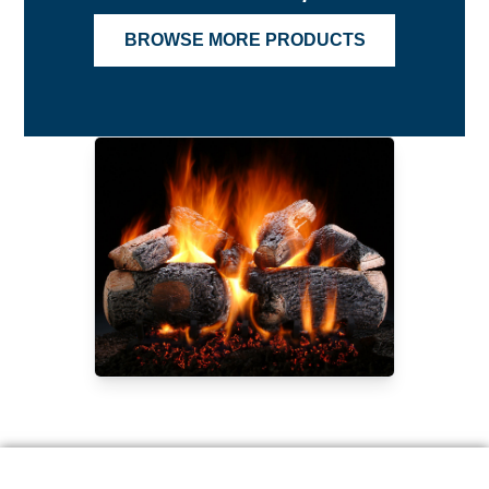
BROWSE MORE PRODUCTS