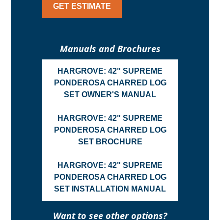
GET ESTIMATE
Manuals and Brochures
HARGROVE: 42" SUPREME
PONDEROSA CHARRED LOG
SET OWNER'S MANUAL
HARGROVE: 42" SUPREME
PONDEROSA CHARRED LOG
SET BROCHURE
HARGROVE: 42" SUPREME
PONDEROSA CHARRED LOG
SET INSTALLATION MANUAL
Want to see other options?