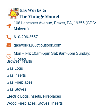
108 Lancaster Avenue, Frazer, PA, 19355 (GPS:
Malvern)
610-296-3557
gasworks108@outlook.com
Mon – Fri: 10am-5pm Sat: 9am-5pm Sunday:
Closed
Browse Hearth
Gas Logs
Gas Inserts
Gas Fireplaces
Gas Stoves
Electric Logs,Inserts, Fireplaces
Wood Fireplaces, Stoves, Inserts