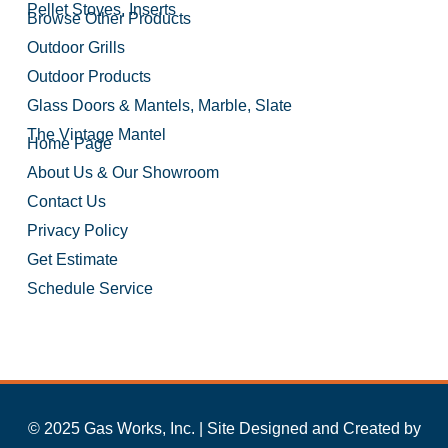
Pellet Stoves, Inserts
Browse Other Products
Outdoor Grills
Outdoor Products
Glass Doors & Mantels, Marble, Slate
The Vintage Mantel
Home Page
About Us & Our Showroom
Contact Us
Privacy Policy
Get Estimate
Schedule Service
© 2025 Gas Works, Inc. | Site Designed and Created by