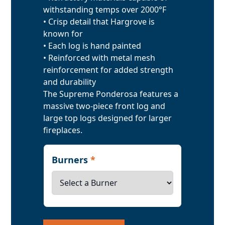
withstanding temps over 2000°F
• Crisp detail that Hargrove is
known for
• Each log is hand painted
• Reinforced with metal mesh
reinforcement for added strength
and durability
The Supreme Ponderosa features a
massive two-piece front log and
large top logs designed for larger
fireplaces.
Burners
*