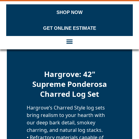
SHOP NOW
GET ONLINE ESTIMATE
Skip to content
Hargrove: 42"
Supreme Ponderosa
Charred Log Set
Hargrove’s Charred Style log sets
bring realism to your hearth with
our deep bark detail, smokey
charring, and natural log stacks.
• Refractory materials capable of