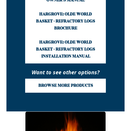
OWNER'S MANUAL
HARGROVE: OLDE WORLD
BASKET - REFRACTORY LOGS
BROCHURE
HARGROVE: OLDE WORLD
BASKET - REFRACTORY LOGS
INSTALLATION MANUAL
Want to see other options?
BROWSE MORE PRODUCTS