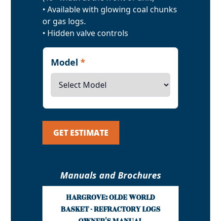
• Available with glowing coal chunks
or gas logs.
• Hidden valve controls
Model
*
GET ESTIMATE
Manuals and Brochures
HARGROVE: OLDE WORLD
BASKET - REFRACTORY LOGS