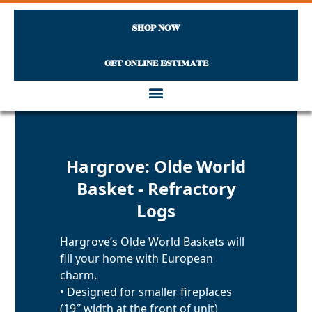
SHOP NOW
GET ONLINE ESTIMATE
Skip to content
Hargrove: Olde World
Basket - Refractory
Logs
Hargrove’s Olde World Baskets will
fill your home with European
charm.
• Designed for smaller fireplaces
(19″ width at the front of unit)