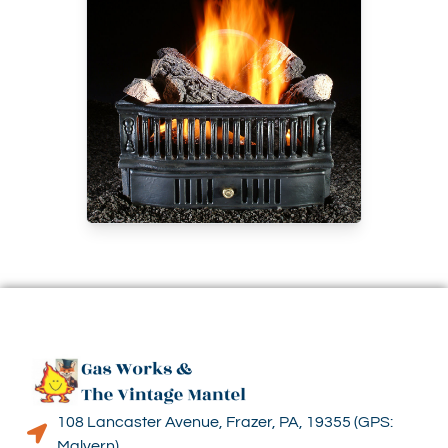
108 Lancaster Avenue, Frazer, PA, 19355 (GPS:
Malvern)