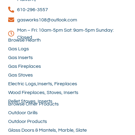
610-296-3557
gasworks108@outlook.com
Mon – Fri: 10am-5pm Sat: 9am-5pm Sunday:
Closed
Browse Hearth
Gas Logs
Gas Inserts
Gas Fireplaces
Gas Stoves
Electric Logs,Inserts, Fireplaces
Wood Fireplaces, Stoves, Inserts
Pellet Stoves, Inserts
Browse Other Products
Outdoor Grills
Outdoor Products
Glass Doors & Mantels, Marble, Slate