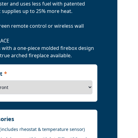
er and uses less fuel with patented
t supplies up to 25% more heat.
reen remote control or wireless wall
LACE
 with a one-piece molded firebox design
 true arched fireplace available.
nt
*
sories
(includes rheostat & temperature sensor)