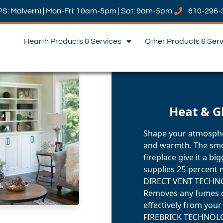
PS: Malvern) | Mon-Fri: 10am-5pm | Sat: 9am-5pm
610-296-
Hearth Products & Services
Other Products & Ser
Heat & G
Shape your atmosphe
and warmth. The smo
fireplace give it a b
supplies 25-percent 
DIRECT VENT TECH
Removes any fumes o
effectively from you
FIREBRICK TECHNOL