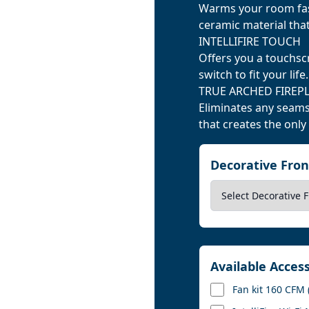
Warms your room fast
ceramic material tha
INTELLIFIRE TOUCH
Offers you a touchsc
switch to fit your life.
TRUE ARCHED FIREP
Eliminates any seams
that creates the only
Decorative Fro
Available Acces
Fan kit 160 CFM 