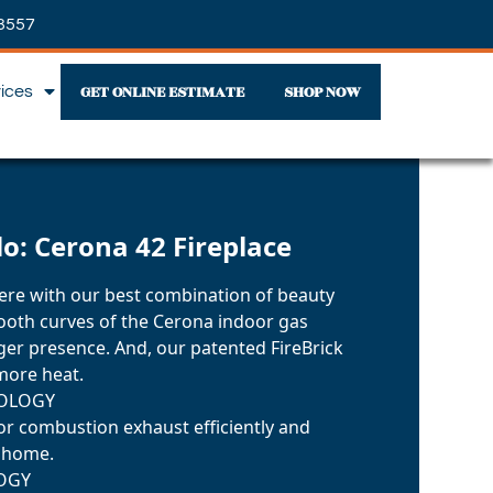
3557
GET ONLINE ESTIMATE
SHOP NOW
vices
lo: Cerona 42 Fireplace
re with our best combination of beauty
oth curves of the Cerona indoor gas
igger presence. And, our patented FireBrick
more heat.
NOLOGY
r combustion exhaust efficiently and
r home.
OGY