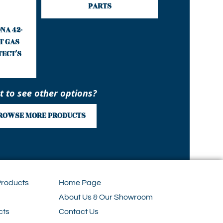
PARTS
NA 42-
T GAS
TECT'S
 to see other options?
ROWSE MORE PRODUCTS
Products
Home Page
About Us & Our Showroom
cts
Contact Us