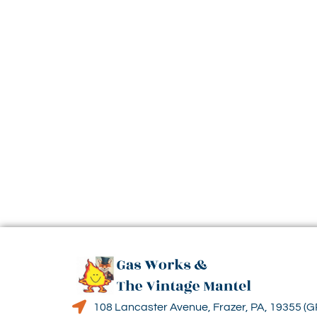
108 Lancaster Avenue, Frazer, PA, 19355 (G