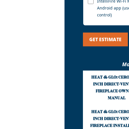
IntelliFire Wi-F
Android app (us
control)
GET ESTIMATE
Ma
HEAT & GLO: CERO
INCH DIRECT-VEN
FIREPLACE OWN
MANUAL
HEAT & GLO: CERO
INCH DIRECT-VEN
FIREPLACE INSTAL