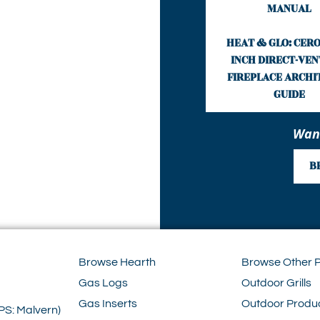
MANUAL
HEAT & GLO: CERO
INCH DIRECT-VEN
FIREPLACE ARCHI
GUIDE
Want
B
Browse Hearth
Browse Other 
Gas Logs
Outdoor Grills
Gas Inserts
Outdoor Produ
PS: Malvern)