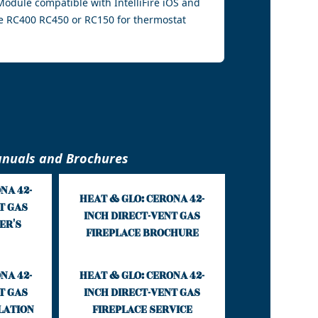
i Module compatible with IntelliFire iOS and
e RC400 RC450 or RC150 for thermostat
nuals and Brochures
NA 42-
HEAT & GLO: CERONA 42-
T GAS
INCH DIRECT-VENT GAS
ER'S
FIREPLACE BROCHURE
NA 42-
HEAT & GLO: CERONA 42-
T GAS
INCH DIRECT-VENT GAS
LATION
FIREPLACE SERVICE