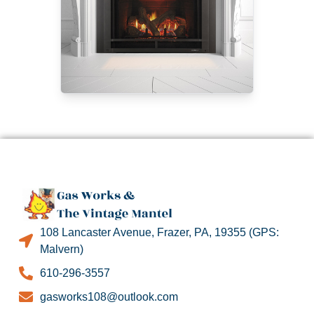
108 Lancaster Avenue, Frazer, PA, 19355 (GPS:
Malvern)
610-296-3557
gasworks108@outlook.com