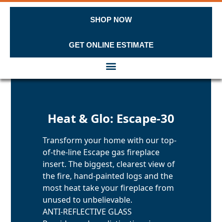
SHOP NOW
GET ONLINE ESTIMATE
Skip to content
Heat & Glo: Escape-30
Transform your home with our top-
of-the-line Escape gas fireplace
insert. The biggest, clearest view of
the fire, hand-painted logs and the
most heat take your fireplace from
unused to unbelievable.
ANTI-REFLECTIVE GLASS