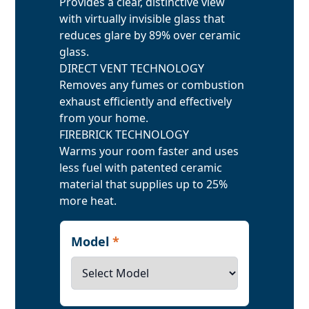
Provides a clear, distinctive view
with virtually invisible glass that
reduces glare by 89% over ceramic
glass.
DIRECT VENT TECHNOLOGY
Removes any fumes or combustion
exhaust efficiently and effectively
from your home.
FIREBRICK TECHNOLOGY
Warms your room faster and uses
less fuel with patented ceramic
material that supplies up to 25%
more heat.
Model
*