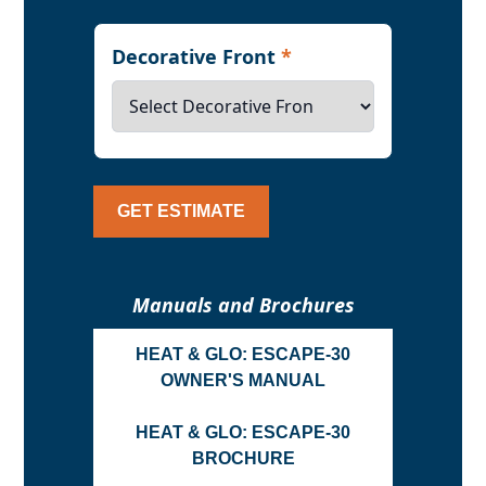
Decorative Front
*
GET ESTIMATE
Manuals and Brochures
HEAT & GLO: ESCAPE-30
OWNER'S MANUAL
HEAT & GLO: ESCAPE-30
BROCHURE