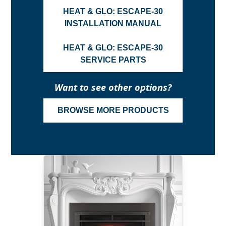
HEAT & GLO: ESCAPE-30
INSTALLATION MANUAL
HEAT & GLO: ESCAPE-30
SERVICE PARTS
Want to see other options?
BROWSE MORE PRODUCTS