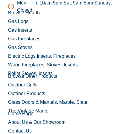
Mon – Fri: 10am-5pm Sat: 9am-5pm Sunday:
Closed
Browse Hearth
Gas Logs
Gas Inserts
Gas Fireplaces
Gas Stoves
Electric Logs,Inserts, Fireplaces
Wood Fireplaces, Stoves, Inserts
Pellet Stoves, Inserts
Browse Other Products
Outdoor Grills
Outdoor Products
Glass Doors & Mantels, Marble, Slate
The Vintage Mantel
Home Page
About Us & Our Showroom
Contact Us