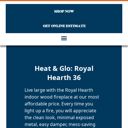
SHOP NOW
GET ONLINE ESTIMATE
Skip to content
Heat & Glo: Royal
Hearth 36
Live large with the Royal Hearth
indoor wood fireplace at our most
affordable price. Every time you
light up a fire, you will appreciate
the clean look, minimal exposed
metal, easy damper, mess-saving