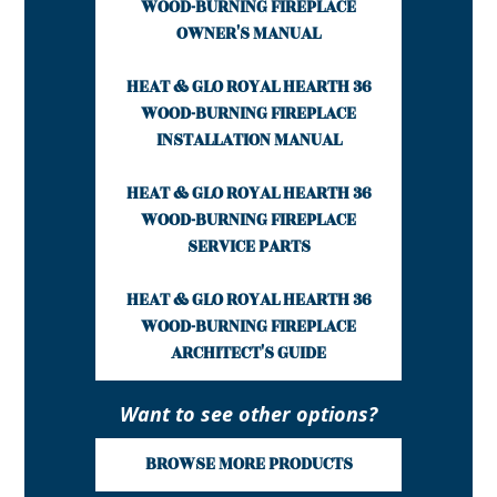
WOOD-BURNING FIREPLACE
OWNER'S MANUAL
HEAT & GLO ROYAL HEARTH 36
WOOD-BURNING FIREPLACE
INSTALLATION MANUAL
HEAT & GLO ROYAL HEARTH 36
WOOD-BURNING FIREPLACE
SERVICE PARTS
HEAT & GLO ROYAL HEARTH 36
WOOD-BURNING FIREPLACE
ARCHITECT'S GUIDE
Want to see other options?
BROWSE MORE PRODUCTS