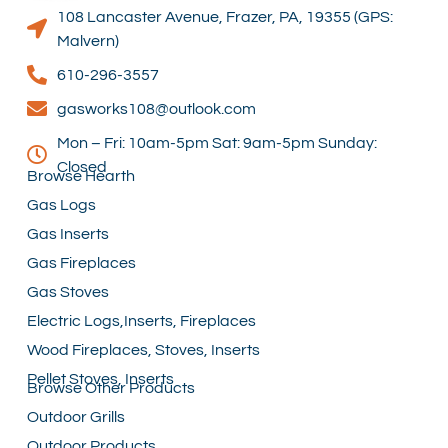
108 Lancaster Avenue, Frazer, PA, 19355 (GPS:
Malvern)
610-296-3557
gasworks108@outlook.com
Mon – Fri: 10am-5pm Sat: 9am-5pm Sunday:
Closed
Browse Hearth
Gas Logs
Gas Inserts
Gas Fireplaces
Gas Stoves
Electric Logs,Inserts, Fireplaces
Wood Fireplaces, Stoves, Inserts
Pellet Stoves, Inserts
Browse Other Products
Outdoor Grills
Outdoor Products