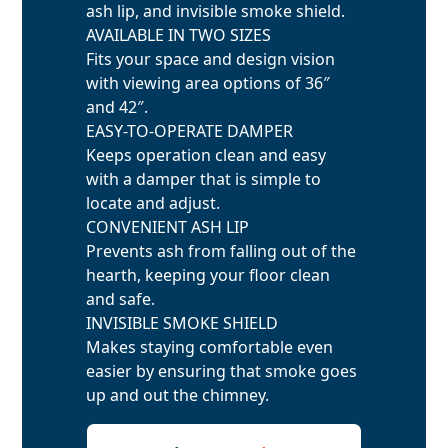
ash lip, and invisible smoke shield.
AVAILABLE IN TWO SIZES
Fits your space and design vision
with viewing area options of 36″
and 42″.
EASY-TO-OPERATE DAMPER
Keeps operation clean and easy
with a damper that is simple to
locate and adjust.
CONVENIENT ASH LIP
Prevents ash from falling out of the
hearth, keeping your floor clean
and safe.
INVISIBLE SMOKE SHIELD
Makes staying comfortable even
easier by ensuring that smoke goes
up and out the chimney.