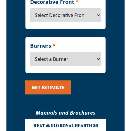
Decorative Front
*
Burners
*
GET ESTIMATE
Manuals and Brochures
HEAT & GLO ROYAL HEARTH 36