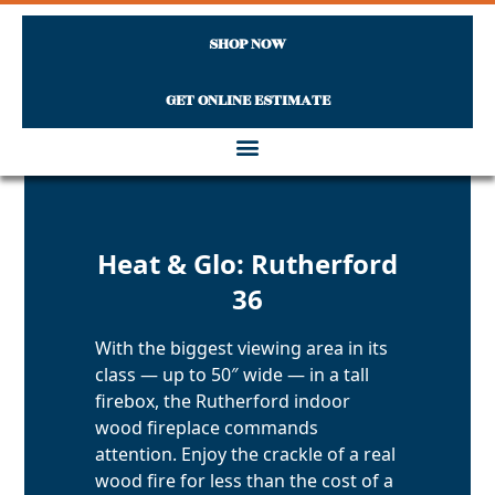
SHOP NOW
GET ONLINE ESTIMATE
Skip to content
Heat & Glo: Rutherford
36
With the biggest viewing area in its
class — up to 50″ wide — in a tall
firebox, the Rutherford indoor
wood fireplace commands
attention. Enjoy the crackle of a real
wood fire for less than the cost of a