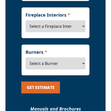
Fireplace Interiors
*
Burners
*
GET ESTIMATE
Manuals and Brochures