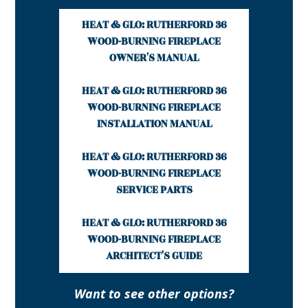
HEAT & GLO: RUTHERFORD 36
WOOD-BURNING FIREPLACE
OWNER'S MANUAL
HEAT & GLO: RUTHERFORD 36
WOOD-BURNING FIREPLACE
INSTALLATION MANUAL
HEAT & GLO: RUTHERFORD 36
WOOD-BURNING FIREPLACE
SERVICE PARTS
HEAT & GLO: RUTHERFORD 36
WOOD-BURNING FIREPLACE
ARCHITECT'S GUIDE
Want to see other options?