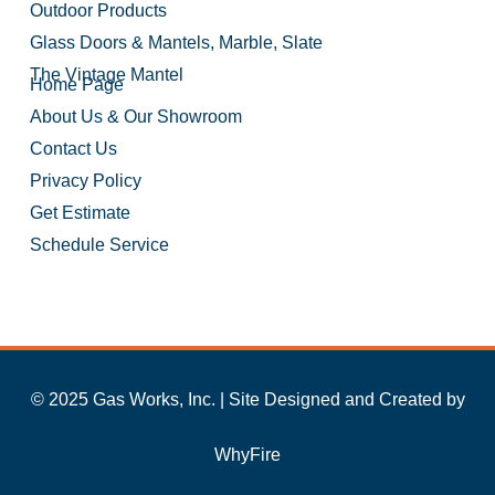
Outdoor Products
Glass Doors & Mantels, Marble, Slate
The Vintage Mantel
Home Page
About Us & Our Showroom
Contact Us
Privacy Policy
Get Estimate
Schedule Service
© 2025 Gas Works, Inc. | Site Designed and Created by
WhyFire