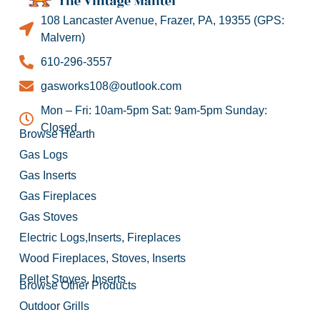
108 Lancaster Avenue, Frazer, PA, 19355 (GPS:
Malvern)
610-296-3557
gasworks108@outlook.com
Mon – Fri: 10am-5pm Sat: 9am-5pm Sunday:
Closed
Browse Hearth
Gas Logs
Gas Inserts
Gas Fireplaces
Gas Stoves
Electric Logs,Inserts, Fireplaces
Wood Fireplaces, Stoves, Inserts
Pellet Stoves, Inserts
Browse Other Products
Outdoor Grills