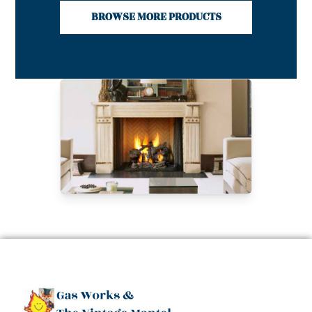
BROWSE MORE PRODUCTS