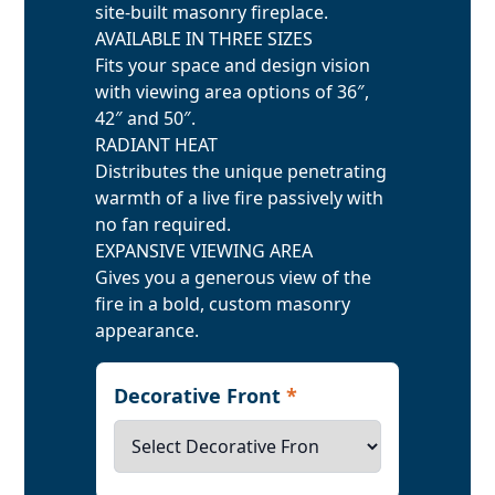
site-built masonry fireplace.
AVAILABLE IN THREE SIZES
Fits your space and design vision
with viewing area options of 36″,
42″ and 50″.
RADIANT HEAT
Distributes the unique penetrating
warmth of a live fire passively with
no fan required.
EXPANSIVE VIEWING AREA
Gives you a generous view of the
fire in a bold, custom masonry
appearance.
Decorative Front
*