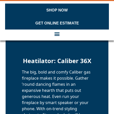
SHOP NOW
GET ONLINE ESTIMATE
Skip to content
Heatilator: Caliber 36X
The big, bold and comfy Caliber gas
fireplace makes it possible. Gather
’round dancing flames in an
expansive hearth that puts out
generous heat. Even run your
fireplace by smart speaker or your
phone. With on-trend styling