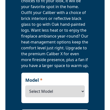
choices to fit your look, it will be
your favorite spot in the home.
Outfit your Caliber with a choice of
brick interiors or reflective black
glass to go with Oak hand-painted
logs. Want less heat or to enjoy the
fireplace ambiance year-round? Our
heat-management options keep the
comfort level just right. Upgrade to
the premium Caliber X for even
more fireside presence, plus a fan if
you have a larger space to warm up.
Model
*