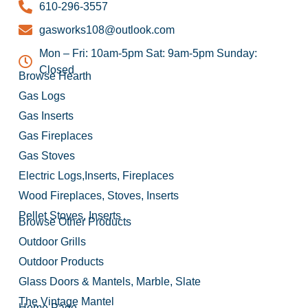
610-296-3557
gasworks108@outlook.com
Mon – Fri: 10am-5pm Sat: 9am-5pm Sunday:
Closed
Browse Hearth
Gas Logs
Gas Inserts
Gas Fireplaces
Gas Stoves
Electric Logs,Inserts, Fireplaces
Wood Fireplaces, Stoves, Inserts
Pellet Stoves, Inserts
Browse Other Products
Outdoor Grills
Outdoor Products
Glass Doors & Mantels, Marble, Slate
The Vintage Mantel
Home Page