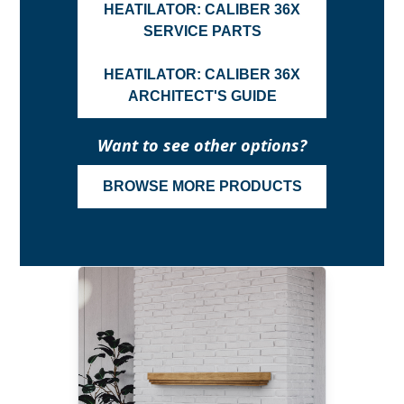
HEATILATOR: CALIBER 36X
SERVICE PARTS
HEATILATOR: CALIBER 36X
ARCHITECT'S GUIDE
Want to see other options?
BROWSE MORE PRODUCTS