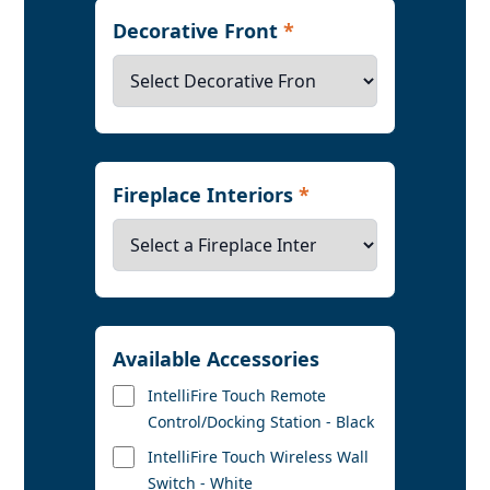
Decorative Front
*
Fireplace Interiors
*
Available Accessories
IntelliFire Touch Remote
Control/Docking Station - Black
IntelliFire Touch Wireless Wall
Switch - White