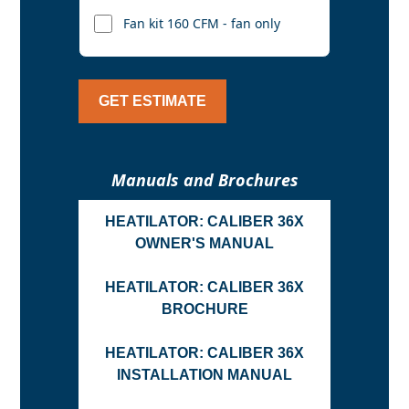
Fan kit 160 CFM - fan only
GET ESTIMATE
Manuals and Brochures
HEATILATOR: CALIBER 36X
OWNER'S MANUAL
HEATILATOR: CALIBER 36X
BROCHURE
HEATILATOR: CALIBER 36X
INSTALLATION MANUAL