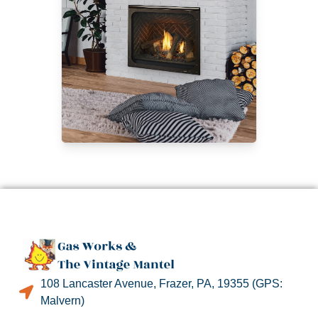
108 Lancaster Avenue, Frazer, PA, 19355 (GPS:
Malvern)