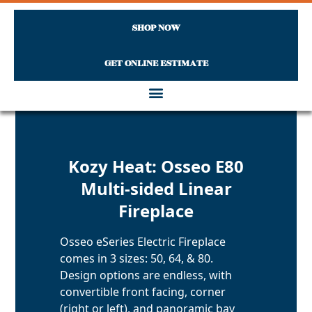
SHOP NOW
GET ONLINE ESTIMATE
Skip to content
Kozy Heat: Osseo E80
Multi-sided Linear
Fireplace
Osseo eSeries Electric Fireplace
comes in 3 sizes: 50, 64, & 80.
Design options are endless, with
convertible front facing, corner
(right or left), and panoramic bay