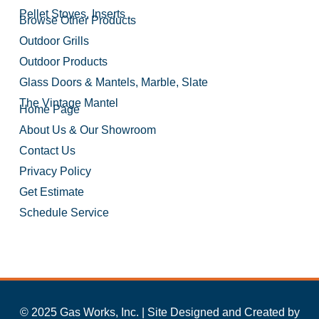
Pellet Stoves, Inserts
Browse Other Products
Outdoor Grills
Outdoor Products
Glass Doors & Mantels, Marble, Slate
The Vintage Mantel
Home Page
About Us & Our Showroom
Contact Us
Privacy Policy
Get Estimate
Schedule Service
© 2025 Gas Works, Inc. | Site Designed and Created by