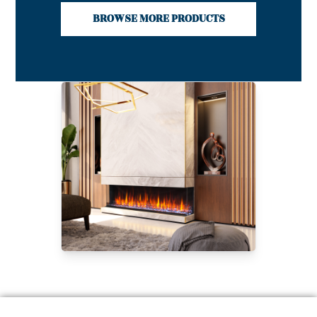
BROWSE MORE PRODUCTS