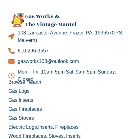
108 Lancaster Avenue, Frazer, PA, 19355 (GPS:
Malvern)
610-296-3557
gasworks108@outlook.com
Mon – Fri: 10am-5pm Sat: 9am-5pm Sunday:
Closed
Browse Hearth
Gas Logs
Gas Inserts
Gas Fireplaces
Gas Stoves
Electric Logs,Inserts, Fireplaces
Wood Fireplaces, Stoves, Inserts