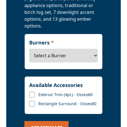
appliance options, traditional or
birch log set, 7 downlight accent
options, and 13 glowing ember
options.
Burners
*
Available Accessories
Exterior Trim (4pc) - Osseo80
Rectangle Surround - Osseo80