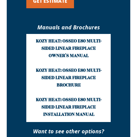
GET ESTIMATE
Manuals and Brochures
KOZY HEAT: OSSEO E80 MULTI-
SIDED LINEAR FIREPLACE
OWNER'S MANUAL
KOZY HEAT: OSSEO E80 MULTI-
SIDED LINEAR FIREPLACE
BROCHURE
KOZY HEAT: OSSEO E80 MULTI-
SIDED LINEAR FIREPLACE
INSTALLATION MANUAL
Want to see other options?