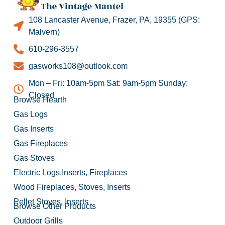
108 Lancaster Avenue, Frazer, PA, 19355 (GPS:
Malvern)
610-296-3557
gasworks108@outlook.com
Mon – Fri: 10am-5pm Sat: 9am-5pm Sunday:
Closed
Browse Hearth
Gas Logs
Gas Inserts
Gas Fireplaces
Gas Stoves
Electric Logs,Inserts, Fireplaces
Wood Fireplaces, Stoves, Inserts
Pellet Stoves, Inserts
Browse Other Products
Outdoor Grills