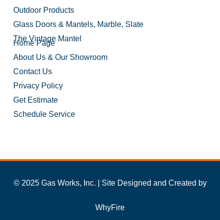
Outdoor Products
Glass Doors & Mantels, Marble, Slate
The Vintage Mantel
Home Page
About Us & Our Showroom
Contact Us
Privacy Policy
Get Estimate
Schedule Service
© 2025 Gas Works, Inc. | Site Designed and Created by
WhyFire