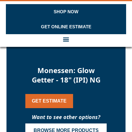
SHOP NOW
GET ONLINE ESTIMATE
Skip to content
Monessen: Glow
Getter - 18" (IPI) NG
GET ESTIMATE
Want to see other options?
BROWSE MORE PRODUCTS