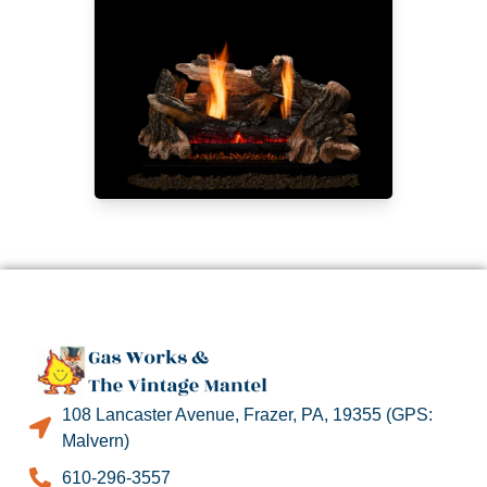
108 Lancaster Avenue, Frazer, PA, 19355 (GPS:
Malvern)
610-296-3557