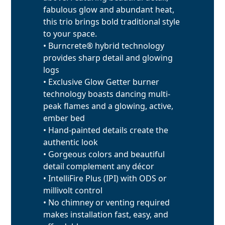
fabulous glow and abundant heat,
this trio brings bold traditional style
to your space.
• Burncrete® hybrid technology
provides sharp detail and glowing
logs
• Exclusive Glow Getter burner
technology boasts dancing multi-
peak flames and a glowing, active,
ember bed
• Hand-painted details create the
authentic look
• Gorgeous colors and beautiful
detail complement any décor
• IntelliFire Plus (IPI) with ODS or
millivolt control
• No chimney or venting required
makes installation fast, easy, and