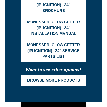
(IPI IGNITION) - 24"
BROCHURE
MONESSEN: GLOW GETTER
(IPI IGNITION) - 24"
INSTALLATION MANUAL
MONESSEN: GLOW GETTER
(IPI IGNITION) - 24" SERVICE
PARTS LIST
Want to see other options?
BROWSE MORE PRODUCTS