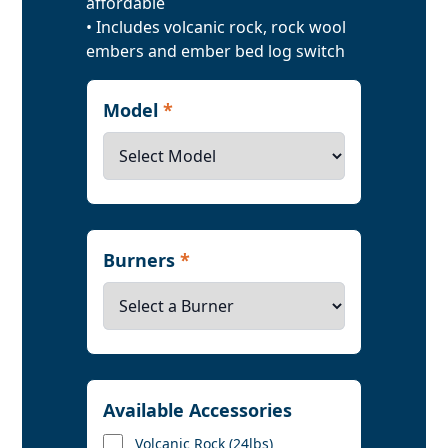
affordable
• Includes volcanic rock, rock wool
embers and ember bed log switch
Model
*
Burners
*
Available Accessories
Volcanic Rock (24lbs)