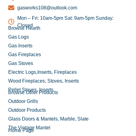
gasworks108@outlook.com
Mon – Fri: 10am-5pm Sat: 9am-5pm Sunday:
Closed
Browse Hearth
Gas Logs
Gas Inserts
Gas Fireplaces
Gas Stoves
Electric Logs,Inserts, Fireplaces
Wood Fireplaces, Stoves, Inserts
Pellet Stoves, Inserts
Browse Other Products
Outdoor Grills
Outdoor Products
Glass Doors & Mantels, Marble, Slate
The Vintage Mantel
Home Page