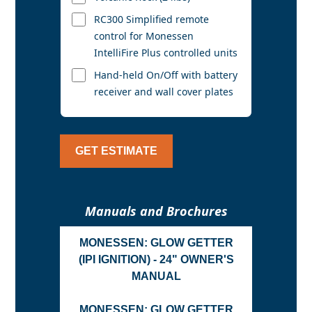
RC300 Simplified remote
control for Monessen
IntelliFire Plus controlled units
Hand-held On/Off with battery
receiver and wall cover plates
GET ESTIMATE
Manuals and Brochures
MONESSEN: GLOW GETTER
(IPI IGNITION) - 24" OWNER'S
MANUAL
MONESSEN: GLOW GETTER