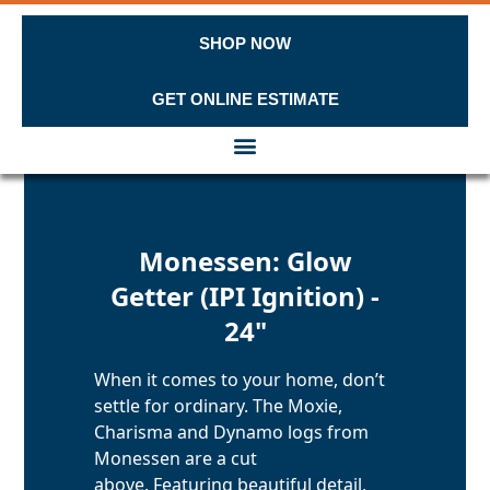
SHOP NOW
GET ONLINE ESTIMATE
Skip to content
Monessen: Glow
Getter (IPI Ignition) -
24"
When it comes to your home, don’t
settle for ordinary. The Moxie,
Charisma and Dynamo logs from
Monessen are a cut
above. Featuring beautiful detail,