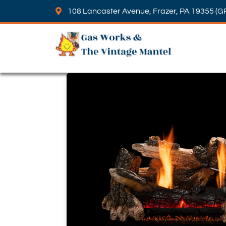
108 Lancaster Avenue, Frazer, PA 19355 (G
Skip to content