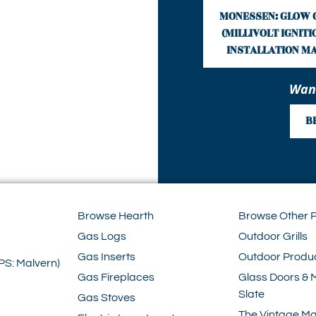
MONESSEN: GLOW 
(MILLIVOLT IGNITION
INSTALLATION M
Want
B
Browse Hearth
Browse Other 
Gas Logs
Outdoor Grills
Gas Inserts
Outdoor Produ
PS: Malvern)
Gas Fireplaces
Glass Doors & 
Slate
Gas Stoves
The Vintage Ma