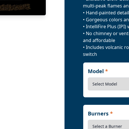
multi-peak flames an
• Hand-painted detail
• Gorgeous colors an
• IntelliFire Plus (IPI
• No chimney or venti
and affordable
• Includes volcanic 
switch
Model
*
Burners
*