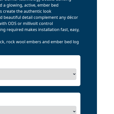
d a glowing, active, ember bed
s create the authentic look
d beautiful detail complement any décor
) with ODS or millivolt control
ng required makes installation fast, easy,
rock, rock wool embers and ember bed log