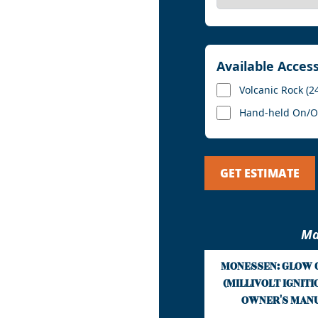
Available Acces
Volcanic Rock (2
Hand-held On/Off
GET ESTIMATE
Ma
MONESSEN: GLOW 
(MILLIVOLT IGNITION
OWNER'S MAN