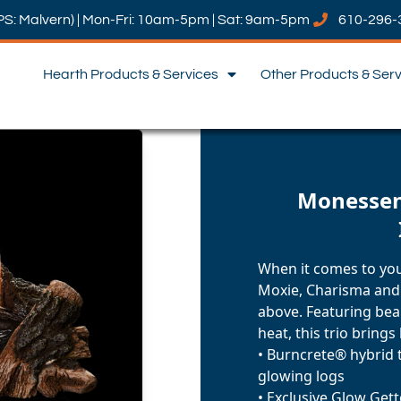
PS: Malvern) | Mon-Fri: 10am-5pm | Sat: 9am-5pm
610-296-
Hearth Products & Services
Other Products & Ser
Monessen:
When it comes to you
Moxie, Charisma and
above. Featuring bea
heat, this trio brings
• Burncrete® hybrid 
glowing logs
• Exclusive Glow Get