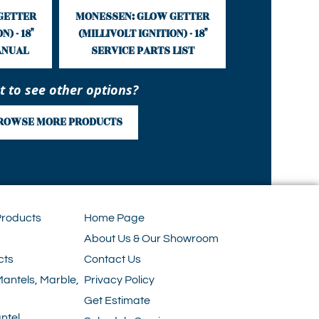
GETTER
MONESSEN: GLOW GETTER
) - 18"
(MILLIVOLT IGNITION) - 18"
ANUAL
SERVICE PARTS LIST
 to see other options?
ROWSE MORE PRODUCTS
Products
Home Page
About Us & Our Showroom
cts
Contact Us
Mantels, Marble,
Privacy Policy
Get Estimate
ntel