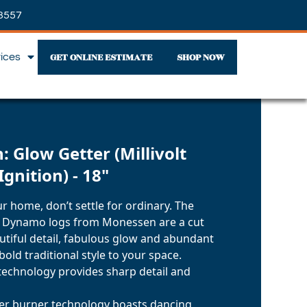
3557
GET ONLINE ESTIMATE
SHOP NOW
vices
 Glow Getter (Millivolt
Ignition) - 18"
r home, don’t settle for ordinary. The
 Dynamo logs from Monessen are a cut
utiful detail, fabulous glow and abundant
 bold traditional style to your space.
technology provides sharp detail and
ter burner technology boasts dancing