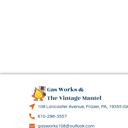
108 Lancaster Avenue, Frazer, PA, 19355 (G
610-296-3557
gasworks108@outlook.com