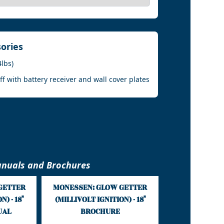
sories
4lbs)
 with battery receiver and wall cover plates
nuals and Brochures
GETTER
MONESSEN: GLOW GETTER
) - 18"
(MILLIVOLT IGNITION) - 18"
UAL
BROCHURE