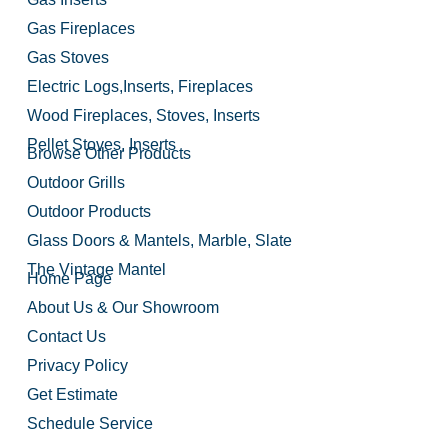
Gas Fireplaces
Gas Stoves
Electric Logs,Inserts, Fireplaces
Wood Fireplaces, Stoves, Inserts
Pellet Stoves, Inserts
Browse Other Products
Outdoor Grills
Outdoor Products
Glass Doors & Mantels, Marble, Slate
The Vintage Mantel
Home Page
About Us & Our Showroom
Contact Us
Privacy Policy
Get Estimate
Schedule Service