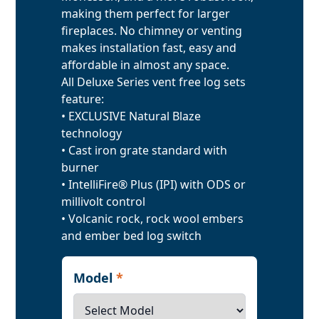
making them perfect for larger
fireplaces. No chimney or venting
makes installation fast, easy and
affordable in almost any space.
All Deluxe Series vent free log sets
feature:
• EXCLUSIVE Natural Blaze
technology
• Cast iron grate standard with
burner
• IntelliFire® Plus (IPI) with ODS or
millivolt control
• Volcanic rock, rock wool embers
and ember bed log switch
Model
*