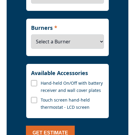
Burners
*
Available Accessories
Hand-held On/Off with battery
receiver and wall cover plates
Touch screen hand-held
thermostat - LCD screen
GET ESTIMATE