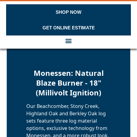
SHOP NOW
GET ONLINE ESTIMATE
Skip to content
Monessen: Natural
Blaze Burner - 18"
(Millivolt Ignition)
Our Beachcomber, Stony Creek,
Highland Oak and Berkley Oak log
sets feature three log material
options, exclusive technology from
Monessen, and a more robust look,