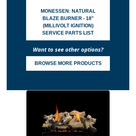
MONESSEN: NATURAL
BLAZE BURNER - 18"
(MILLIVOLT IGNITION)
SERVICE PARTS LIST
Want to see other options?
BROWSE MORE PRODUCTS