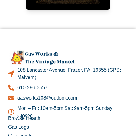
108 Lancaster Avenue, Frazer, PA, 19355 (GPS:
Malvern)
610-296-3557
gasworks108@outlook.com
Mon – Fri: 10am-5pm Sat: 9am-5pm Sunday:
Closed
Browse Hearth
Gas Logs
Gas Inserts