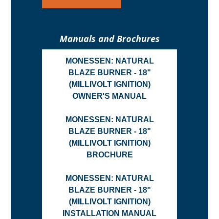
Manuals and Brochures
MONESSEN: NATURAL
BLAZE BURNER - 18"
(MILLIVOLT IGNITION)
OWNER'S MANUAL
MONESSEN: NATURAL
BLAZE BURNER - 18"
(MILLIVOLT IGNITION)
BROCHURE
MONESSEN: NATURAL
BLAZE BURNER - 18"
(MILLIVOLT IGNITION)
INSTALLATION MANUAL