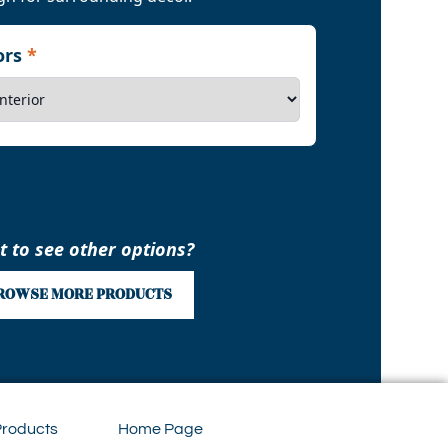
iors
*
 to see other options?
ROWSE MORE PRODUCTS
Products
Home Page