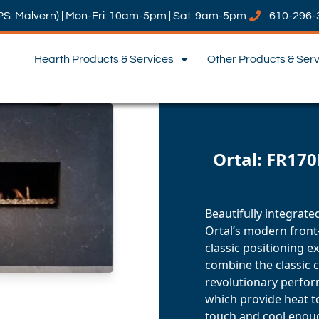
PS: Malvern) | Mon-Fri: 10am-5pm | Sat: 9am-5pm
610-296-
Hearth Products & Services
Other Products & Ser
Ortal: FR170
Beautifully integrate
Ortal’s modern front-
classic positioning e
combine the classic c
revolutionary perfor
which provide heat t
touch and cool enoug