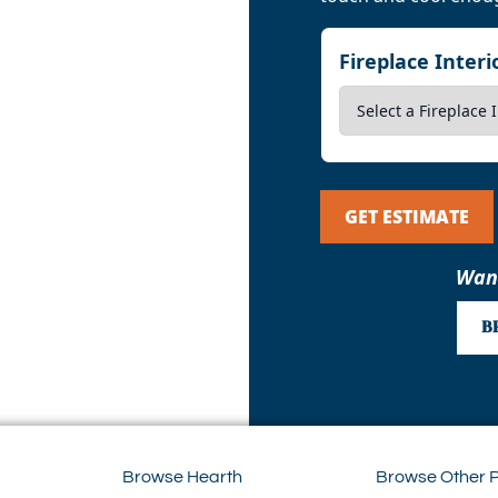
Fireplace Inter
GET ESTIMATE
Want
B
Browse Hearth
Browse Other 