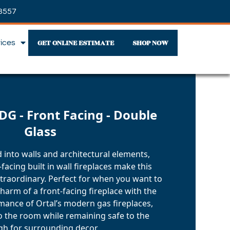
3557
GET ONLINE ESTIMATE
SHOP NOW
vices
DG - Front Facing - Double
Glass
d into walls and architectural elements,
facing built in wall fireplaces make this
xtraordinary. Perfect for when you want to
harm of a front-facing fireplace with the
mance of Ortal’s modern gas fireplaces,
o the room while remaining safe to the
h for surrounding decor.