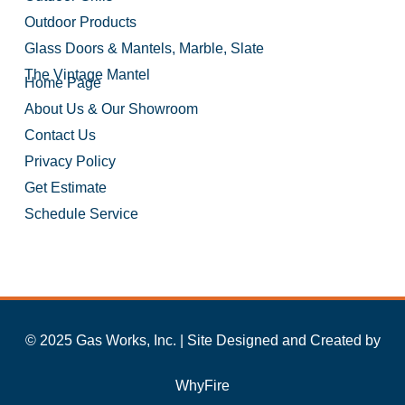
Outdoor Products
Glass Doors & Mantels, Marble, Slate
The Vintage Mantel
Home Page
About Us & Our Showroom
Contact Us
Privacy Policy
Get Estimate
Schedule Service
© 2025 Gas Works, Inc. | Site Designed and Created by
WhyFire