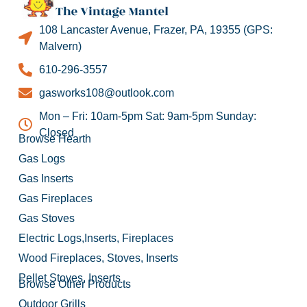
108 Lancaster Avenue, Frazer, PA, 19355 (GPS:
Malvern)
610-296-3557
gasworks108@outlook.com
Mon – Fri: 10am-5pm Sat: 9am-5pm Sunday:
Closed
Browse Hearth
Gas Logs
Gas Inserts
Gas Fireplaces
Gas Stoves
Electric Logs,Inserts, Fireplaces
Wood Fireplaces, Stoves, Inserts
Pellet Stoves, Inserts
Browse Other Products
Outdoor Grills