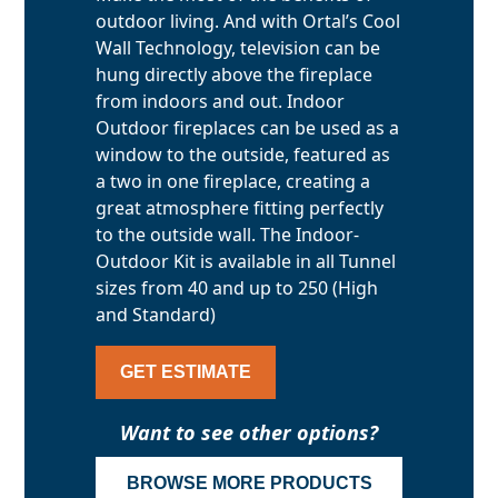
outdoor living. And with Ortal’s Cool
Wall Technology, television can be
hung directly above the fireplace
from indoors and out. Indoor
Outdoor fireplaces can be used as a
window to the outside, featured as
a two in one fireplace, creating a
great atmosphere fitting perfectly
to the outside wall. The Indoor-
Outdoor Kit is available in all Tunnel
sizes from 40 and up to 250 (High
and Standard)
GET ESTIMATE
Want to see other options?
BROWSE MORE PRODUCTS