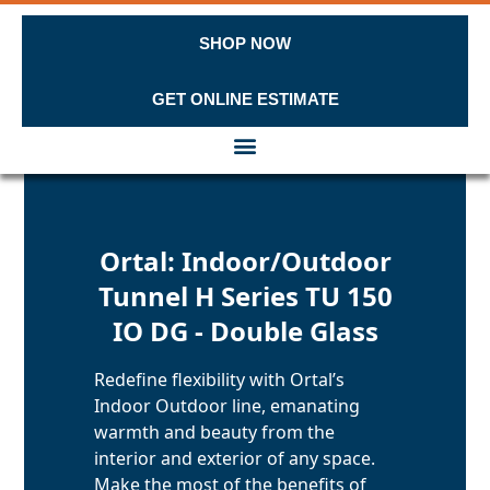
SHOP NOW
GET ONLINE ESTIMATE
Skip to content
Ortal: Indoor/Outdoor
Tunnel H Series TU 150
IO DG - Double Glass
Redefine flexibility with Ortal’s
Indoor Outdoor line, emanating
warmth and beauty from the
interior and exterior of any space.
Make the most of the benefits of