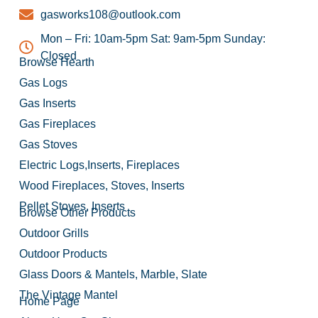
gasworks108@outlook.com
Mon – Fri: 10am-5pm Sat: 9am-5pm Sunday:
Closed
Browse Hearth
Gas Logs
Gas Inserts
Gas Fireplaces
Gas Stoves
Electric Logs,Inserts, Fireplaces
Wood Fireplaces, Stoves, Inserts
Pellet Stoves, Inserts
Browse Other Products
Outdoor Grills
Outdoor Products
Glass Doors & Mantels, Marble, Slate
The Vintage Mantel
Home Page