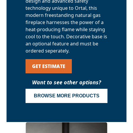
design and advanced safety
technology unique to Ortal, this
modern freestanding natural gas
fireplace harnesses the power of a
heat-producing flame while staying
cool to the touch. Decorative base is
an optional feature and must be
ordered seperately.
GET ESTIMATE
Want to see other options?
BROWSE MORE PRODUCTS