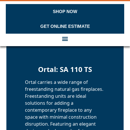
SHOP NOW
GET ONLINE ESTIMATE
Skip to content
Ortal: SA 110 TS
Ortal carries a wide range of
freestanding natural gas fireplaces.
Freestanding units are ideal
solutions for adding a
contemporary fireplace to any
space with minimal construction
disruption. Featuring an elegant