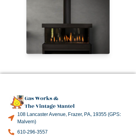
108 Lancaster Avenue, Frazer, PA, 19355 (GPS:
Malvern)
610-296-3557