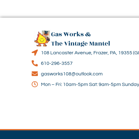
108 Lancaster Avenue, Frazer, PA, 19355 (G
610-296-3557
gasworks108@outlook.com
Mon – Fri: 10am-5pm Sat: 9am-5pm Sunday