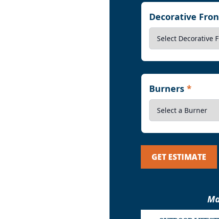
Decorative Fro
Burners
*
GET ESTIMATE
Ma