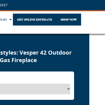
3557
GET ONLINE ESTIMATE
SHOP NOW
vices
styles: Vesper 42 Outdoor
Gas Fireplace