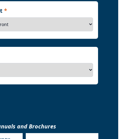
nt
*
nuals and Brochures