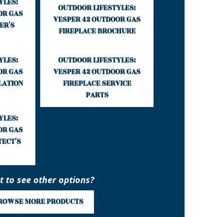
YLES:
OUTDOOR LIFESTYLES:
OR GAS
VESPER 42 OUTDOOR GAS
ER'S
FIREPLACE BROCHURE
YLES:
OUTDOOR LIFESTYLES:
OR GAS
VESPER 42 OUTDOOR GAS
LATION
FIREPLACE SERVICE
PARTS
YLES:
OR GAS
TECT'S
 to see other options?
ROWSE MORE PRODUCTS