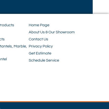
Products
Home Page
About Us & Our Showroom
cts
Contact Us
Mantels, Marble,
Privacy Policy
Get Estimate
ntel
Schedule Service
e