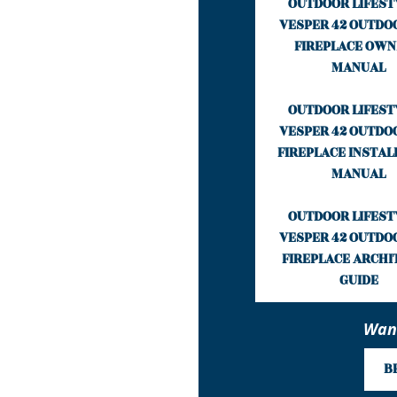
OUTDOOR LIFEST
VESPER 42 OUTDO
FIREPLACE OWN
MANUAL
OUTDOOR LIFEST
VESPER 42 OUTDO
FIREPLACE INSTAL
MANUAL
OUTDOOR LIFEST
VESPER 42 OUTDO
FIREPLACE ARCHI
GUIDE
Want
B