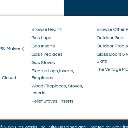
Browse Hearth
Browse Other 
Gas Logs
Outdoor Grills
Gas Inserts
Outdoor Produ
PS: Malvern)
Gas Fireplaces
Glass Doors & 
Slate
Gas Stoves
The Vintage Ma
Electric Logs,Inserts,
: Closed
Fireplaces
Wood Fireplaces, Stoves,
Inserts
Pellet Stoves, Inserts
© 2025 Gas Works, Inc. | Site Designed and Created by WhyFir