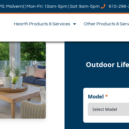
PS: Malvern) | Mon-Fri: 10am-5pm | Sat: 9am-5pm
610-296-
Hearth Products & Services
Other Products & Ser
Outdoor Life
Model
*