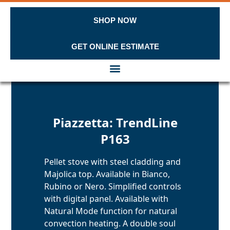
SHOP NOW
GET ONLINE ESTIMATE
Skip to content
Piazzetta: TrendLine
P163
Pellet stove with steel cladding and
Majolica top. Available in Bianco,
Rubino or Nero. Simplified controls
with digital panel. Available with
Natural Mode function for natural
convection heating. A double soul