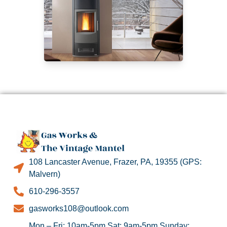
108 Lancaster Avenue, Frazer, PA, 19355 (GPS:
Malvern)
610-296-3557
gasworks108@outlook.com
Mon – Fri: 10am-5pm Sat: 9am-5pm Sunday: