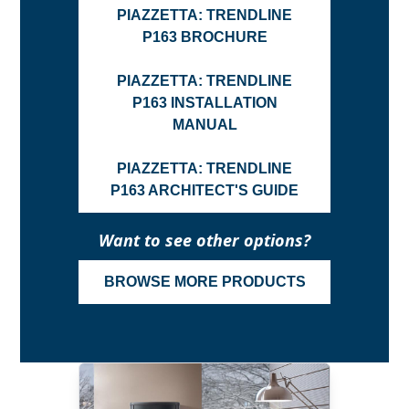
PIAZZETTA: TRENDLINE
P163 BROCHURE
PIAZZETTA: TRENDLINE
P163 INSTALLATION
MANUAL
PIAZZETTA: TRENDLINE
P163 ARCHITECT'S GUIDE
Want to see other options?
BROWSE MORE PRODUCTS