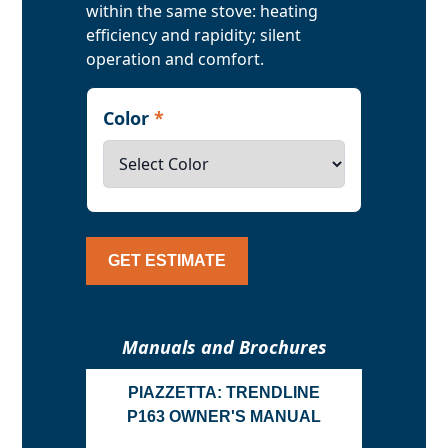
within the same stove: heating
efficiency and rapidity; silent
operation and comfort.
Color
*
GET ESTIMATE
Manuals and Brochures
PIAZZETTA: TRENDLINE
P163 OWNER'S MANUAL