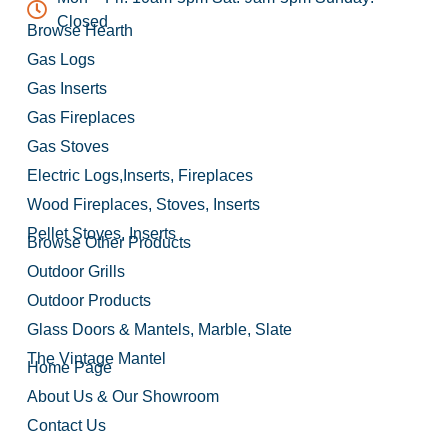
Closed
Browse Hearth
Gas Logs
Gas Inserts
Gas Fireplaces
Gas Stoves
Electric Logs,Inserts, Fireplaces
Wood Fireplaces, Stoves, Inserts
Pellet Stoves, Inserts
Browse Other Products
Outdoor Grills
Outdoor Products
Glass Doors & Mantels, Marble, Slate
The Vintage Mantel
Home Page
About Us & Our Showroom
Contact Us