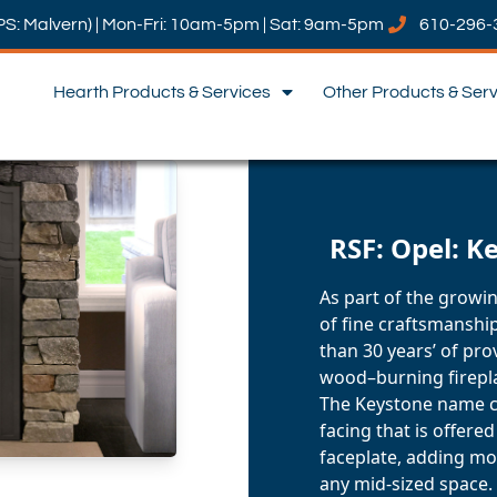
PS: Malvern) | Mon-Fri: 10am-5pm | Sat: 9am-5pm
610-296-
Hearth Products & Services
Other Products & Ser
RSF: Opel: K
As part of the growin
of fine craftsmanship
than 30 years’ of pr
wood–burning firepl
The Keystone name c
facing that is offered
faceplate, adding mo
any mid-sized space.