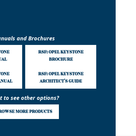
nuals and Brochures
TONE
RSF: OPEL KEYSTONE
UAL
BROCHURE
TONE
RSF: OPEL KEYSTONE
ANUAL
ARCHITECT'S GUIDE
 to see other options?
ROWSE MORE PRODUCTS