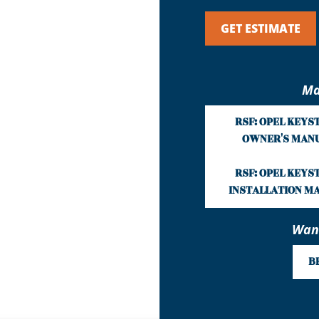
GET ESTIMATE
Ma
RSF: OPEL KEYS
OWNER'S MAN
RSF: OPEL KEYS
INSTALLATION M
Want
B