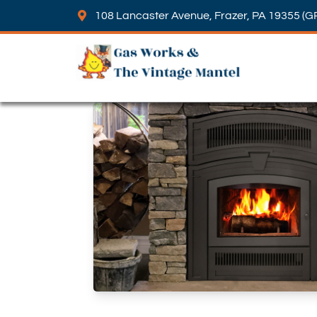
108 Lancaster Avenue, Frazer, PA 19355 (G
Skip to content