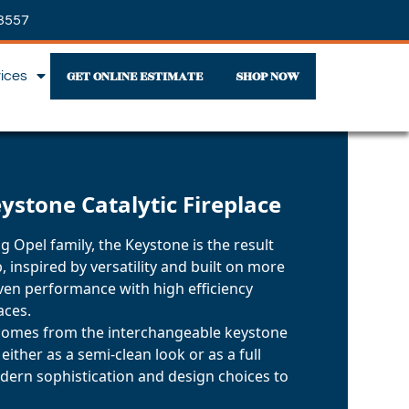
3557
GET ONLINE ESTIMATE
SHOP NOW
vices
eystone Catalytic Fireplace
g Opel family, the Keystone is the result
, inspired by versatility and built on more
oven performance with high efficiency
aces.
omes from the interchangeable keystone
 either as a semi-clean look or as a full
dern sophistication and design choices to