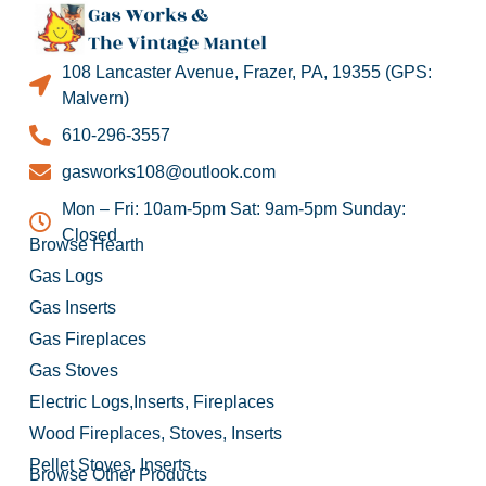
108 Lancaster Avenue, Frazer, PA, 19355 (GPS:
Malvern)
610-296-3557
gasworks108@outlook.com
Mon – Fri: 10am-5pm Sat: 9am-5pm Sunday:
Closed
Browse Hearth
Gas Logs
Gas Inserts
Gas Fireplaces
Gas Stoves
Electric Logs,Inserts, Fireplaces
Wood Fireplaces, Stoves, Inserts
Pellet Stoves, Inserts
Browse Other Products