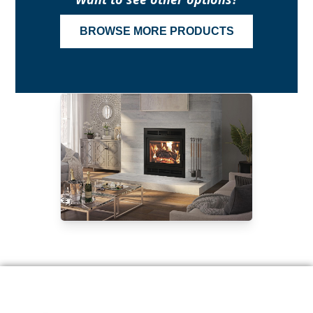
BROWSE MORE PRODUCTS