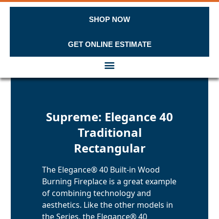
SHOP NOW
GET ONLINE ESTIMATE
Skip to content
Supreme: Elegance 40
Traditional
Rectangular
The Elegance® 40 Built-in Wood
Burning Fireplace is a great example
of combining technology and
aesthetics. Like the other models in
the Series, the Elegance® 40