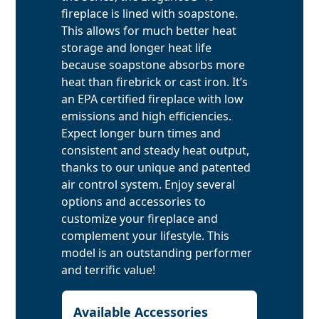
fireplace is lined with soapstone.
This allows for much better heat
storage and longer heat life
because soapstone absorbs more
heat than firebrick or cast iron. It’s
an EPA certified fireplace with low
emissions and high efficiencies.
Expect longer burn times and
consistent and steady heat output,
thanks to our unique and patented
air control system. Enjoy several
options and accessories to
customize your fireplace and
complement your lifestyle. This
model is an outstanding performer
and terrific value!
Available Accessories