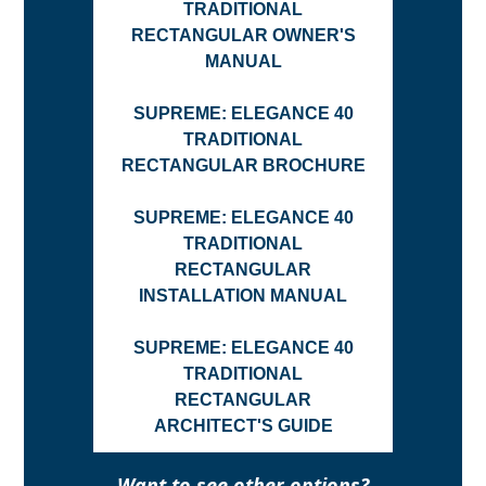
TRADITIONAL
RECTANGULAR OWNER'S
MANUAL
SUPREME: ELEGANCE 40
TRADITIONAL
RECTANGULAR BROCHURE
SUPREME: ELEGANCE 40
TRADITIONAL
RECTANGULAR
INSTALLATION MANUAL
SUPREME: ELEGANCE 40
TRADITIONAL
RECTANGULAR
ARCHITECT'S GUIDE
Want to see other options?