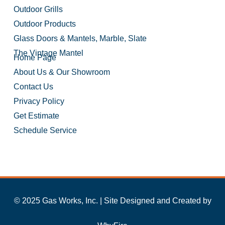
Outdoor Grills
Outdoor Products
Glass Doors & Mantels, Marble, Slate
The Vintage Mantel
Home Page
About Us & Our Showroom
Contact Us
Privacy Policy
Get Estimate
Schedule Service
© 2025 Gas Works, Inc. | Site Designed and Created by