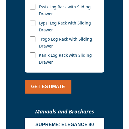
Essik Log Rack with Sliding
Drawer
Lypsi Log Rack with Sliding
Drawer
Trogo Log Rack with Sliding
Drawer
Kanik Log Rack with Sliding
Drawer
GET ESTIMATE
Manuals and Brochures
SUPREME: ELEGANCE 40