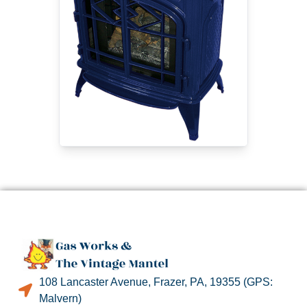
108 Lancaster Avenue, Frazer, PA, 19355 (GPS:
Malvern)