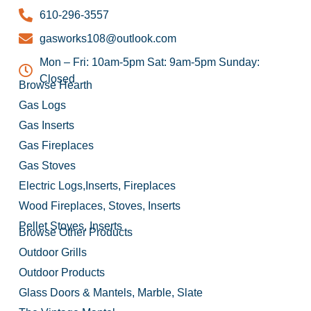
610-296-3557
gasworks108@outlook.com
Mon – Fri: 10am-5pm Sat: 9am-5pm Sunday:
Closed
Browse Hearth
Gas Logs
Gas Inserts
Gas Fireplaces
Gas Stoves
Electric Logs,Inserts, Fireplaces
Wood Fireplaces, Stoves, Inserts
Pellet Stoves, Inserts
Browse Other Products
Outdoor Grills
Outdoor Products
Glass Doors & Mantels, Marble, Slate