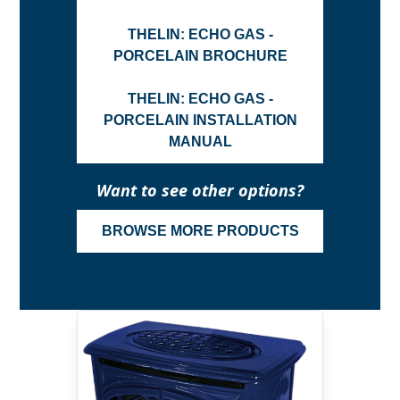
THELIN: ECHO GAS -
PORCELAIN BROCHURE
THELIN: ECHO GAS -
PORCELAIN INSTALLATION
MANUAL
Want to see other options?
BROWSE MORE PRODUCTS