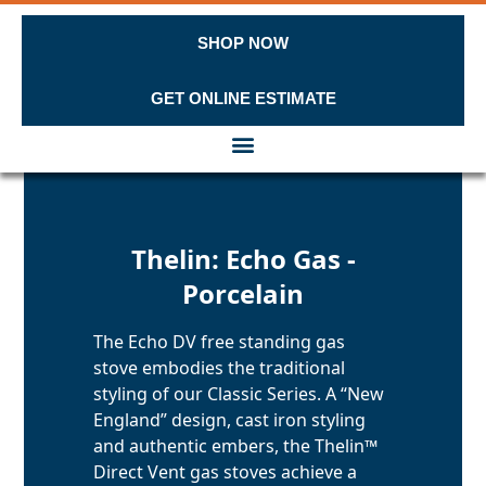
SHOP NOW
GET ONLINE ESTIMATE
Skip to content
Thelin: Echo Gas -
Porcelain
The Echo DV free standing gas
stove embodies the traditional
styling of our Classic Series. A “New
England” design, cast iron styling
and authentic embers, the Thelin™
Direct Vent gas stoves achieve a