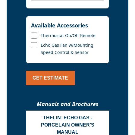
Available Accessories
Thermostat On/Off Remote
Echo Gas Fan w/Mounting
Speed Control & Sensor
GET ESTIMATE
Manuals and Brochures
THELIN: ECHO GAS -
PORCELAIN OWNER'S
MANUAL