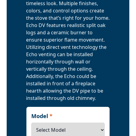
timeless look. Multiple finishes,
colors, and control options create
the stove that’s right for your home.
Echo DV features realistic split oak
logs and a ceramic burner to
ensure superior flame movement.
Utilizing direct vent technology the
Echo venting can be installed
horizontally through wall or
vertically through the ceiling.
Additionally, the Echo could be
installed in front of a fireplace
hearth allowing the DV pipe to be
installed through old chimney.
Model
*