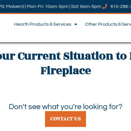
PS: Malvern) | Mon-Fri: 10am-5pm | Sat: 9am-5pm
610-296-
Hearth Products & Services
Other Products & Ser
our Current Situation to 
Fireplace
Don't see what you're looking for?
CONTACT US