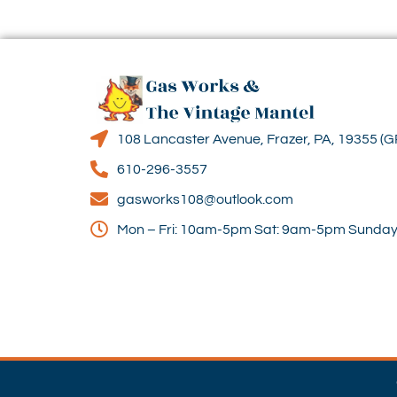
108 Lancaster Avenue, Frazer, PA, 19355 (G
610-296-3557
gasworks108@outlook.com
Mon – Fri: 10am-5pm Sat: 9am-5pm Sunday