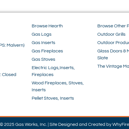
Browse Hearth
Browse Other 
Gas Logs
Outdoor Grills
Gas Inserts
Outdoor Produ
PS: Malvern)
Gas Fireplaces
Glass Doors & 
Slate
Gas Stoves
The Vintage Ma
Electric Logs,Inserts,
: Closed
Fireplaces
Wood Fireplaces, Stoves,
Inserts
Pellet Stoves, Inserts
© 2025 Gas Works, Inc. | Site Designed and Created by WhyFir