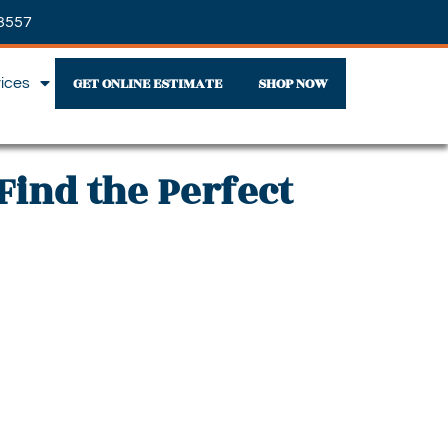
3557
GET ONLINE ESTIMATE
SHOP NOW
vices
Find the Perfect