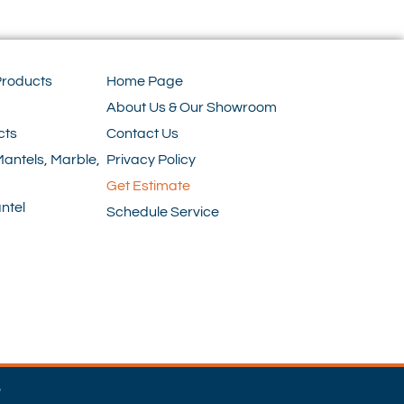
Products
Home Page
About Us & Our Showroom
cts
Contact Us
Mantels, Marble,
Privacy Policy
Get Estimate
ntel
Schedule Service
e